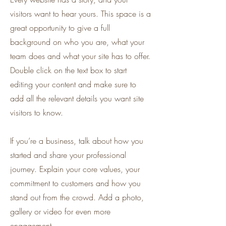
visitors want to hear yours. This space is a
great opportunity to give a full
background on who you are, what your
team does and what your site has to offer.
Double click on the text box to start
editing your content and make sure to
add all the relevant details you want site
visitors to know.
If you’re a business, talk about how you
started and share your professional
journey. Explain your core values, your
commitment to customers and how you
stand out from the crowd. Add a photo,
gallery or video for even more
engagement.