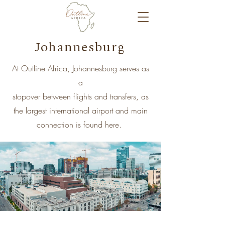
Johannesburg
At Outline Africa, Johannesburg serves as
a
stopover between flights and transfers, as
the largest international airport and main
connection is found here.