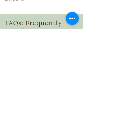
FAQs: Frequently
Asked Questions
Title
Collapsible text is great for longer section 
titles and descriptions. It gives people 
access to all the info they need, while 
keeping your layout clean. Link your text 
Title
to anything, or set your text box to 
expand on click. Write your text here...
Collapsible text is great for longer section 
titles and descriptions. It gives people 
access to all the info they need, while 
keeping your layout clean. Link your text 
Title
to anything, or set your text box to 
expand on click. Write your text here...