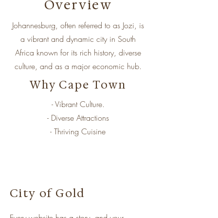
Overview
Johannesburg, often referred to as Jozi, is
a vibrant and dynamic city in South
Africa known for its rich history, diverse
culture, and as a major economic hub.
Why Cape Town
- Vibrant Culture.
- Diverse Attractions
- Thriving Cuisine
City of Gold
Every website has a story, and your